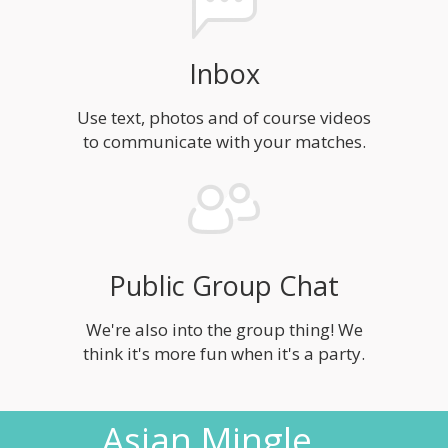
Inbox
Use text, photos and of course videos
to communicate with your matches.
Public Group Chat
We're also into the group thing! We
think it's more fun when it's a party.
Asian Mingle