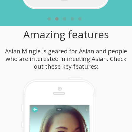
Amazing features
Asian Mingle is geared for Asian and people
who are interested in meeting Asian. Check
out these key features: