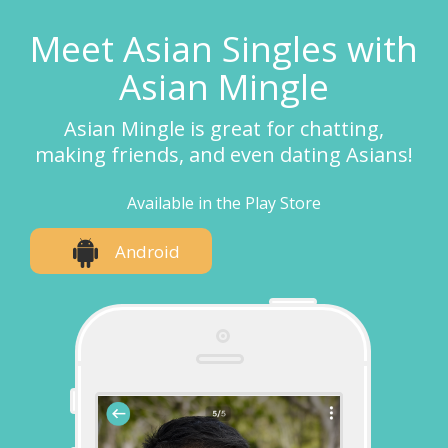
Meet Asian Singles with
Asian Mingle
Asian Mingle is great for chatting,
making friends, and even dating Asians!
Available in the Play Store
Android