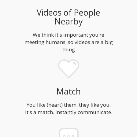
Videos of People
Nearby
We think it's important you’re
meeting humans, so videos are a big
thing
Match
You like (heart) them, they like you,
it's a match. Instantly communicate.