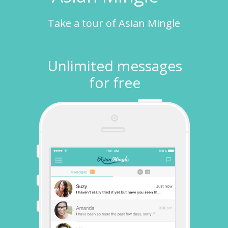
Take a tour of Asian Mingle
Unlimited messages
for free